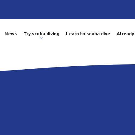
News
Try scuba diving
Learn to scuba dive
Already 