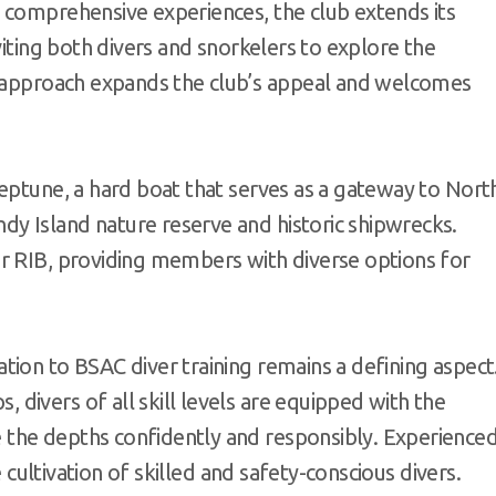
 comprehensive experiences, the club extends its
viting both divers and snorkelers to explore the
e approach expands the club’s appeal and welcomes
eptune, a hard boat that serves as a gateway to Nort
y Island nature reserve and historic shipwrecks.
r RIB, providing members with diverse options for
ion to BSAC diver training remains a defining aspect
divers of all skill levels are equipped with the
the depths confidently and responsibly. Experience
e cultivation of skilled and safety-conscious divers.