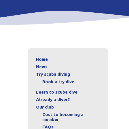
Home
News
Try scuba diving
Book a try dive
Learn to scuba dive
Already a diver?
Our club
Cost to becoming a
member
FAQs