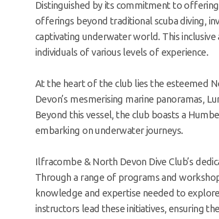
Distinguished by its commitment to offering
offerings beyond traditional scuba diving, in
captivating underwater world. This inclusiv
individuals of various levels of experience.
At the heart of the club lies the esteemed N
Devon’s mesmerising marine panoramas, Lund
Beyond this vessel, the club boasts a Humbe
embarking on underwater journeys.
Ilfracombe & North Devon Dive Club’s dedicat
Through a range of programs and workshops, 
knowledge and expertise needed to explore 
instructors lead these initiatives, ensuring th