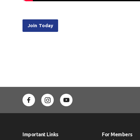
Join Today
Important Links
For Members