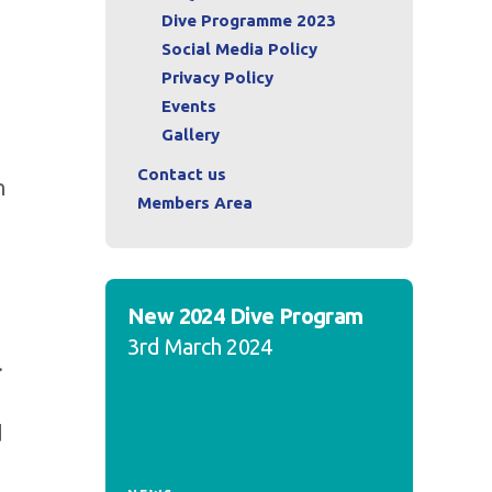
Dive Programme 2023
Social Media Policy
Privacy Policy
Events
Gallery
Contact us
h
Members Area
New 2024 Dive Program
3rd March 2024
.
d