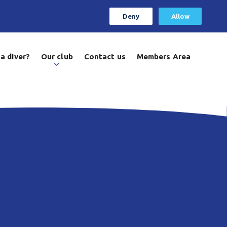
Deny
Allow
a diver?
Our club
Contact us
Members Area