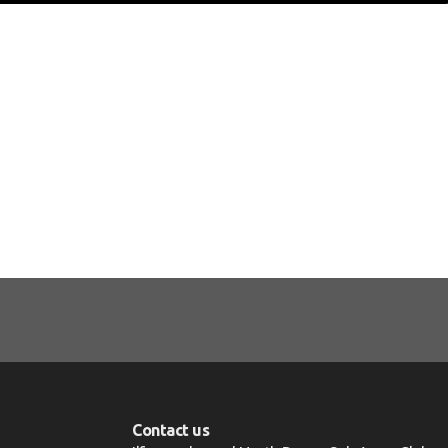
Contact us