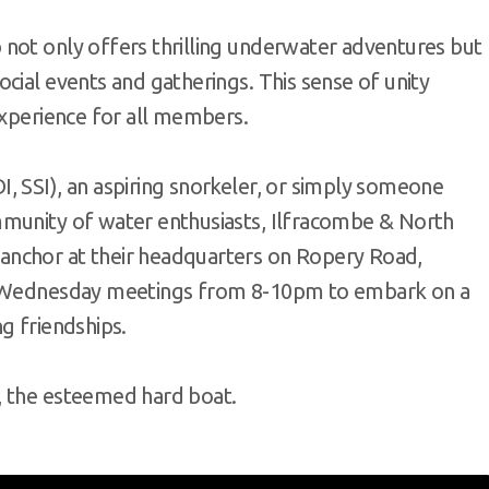
not only offers thrilling underwater adventures but
cial events and gatherings. This sense of unity
experience for all members.
, SSI), an aspiring snorkeler, or simply someone
mmunity of water enthusiasts, Ilfracombe & North
anchor at their headquarters on Ropery Road,
ir Wednesday meetings from 8-10pm to embark on a
g friendships.
, the esteemed hard boat.