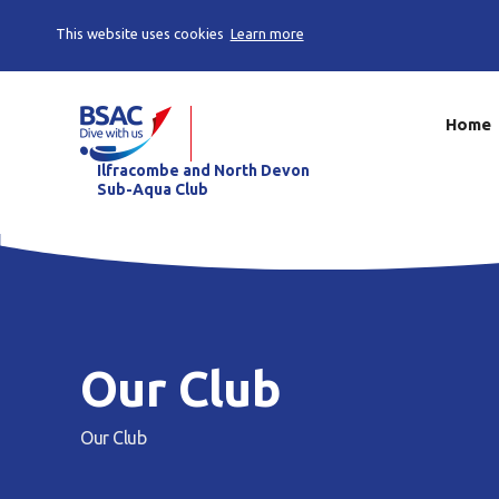
This website uses cookies
Learn more
Home
Ilfracombe and North Devon
Sub-Aqua Club
Our Club
Our Club