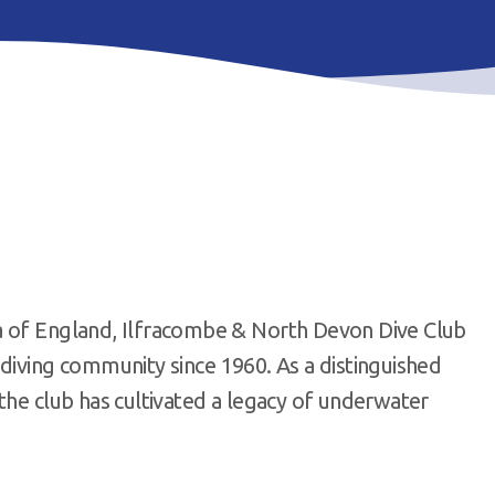
a of England, Ilfracombe & North Devon Dive Club
diving community since 1960. As a distinguished
the club has cultivated a legacy of underwater