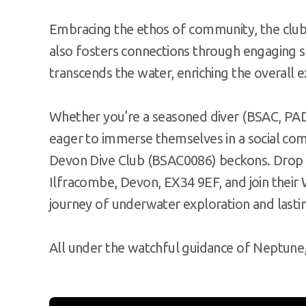
Embracing the ethos of community, the club 
also fosters connections through engaging so
transcends the water, enriching the overall 
Whether you’re a seasoned diver (BSAC, PADI
eager to immerse themselves in a social co
Devon Dive Club (BSAC0086) beckons. Drop 
Ilfracombe, Devon, EX34 9EF, and join the
journey of underwater exploration and lastin
All under the watchful guidance of Neptune