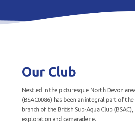
Our Club
Nestled in the picturesque North Devon are
(BSAC0086) has been an integral part of the 
branch of the British Sub-Aqua Club (BSAC), 
exploration and camaraderie.