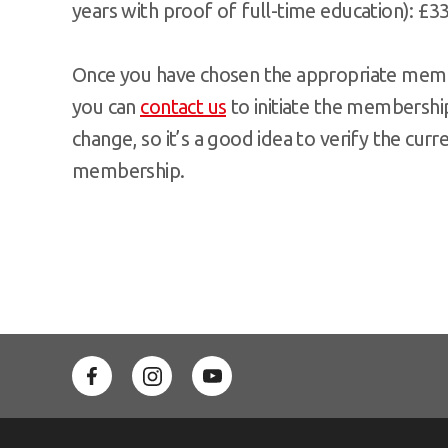
years with proof of full-time education): £3
Once you have chosen the appropriate membe
you can
contact us
to initiate the membership
change, so it’s a good idea to verify the cur
membership.