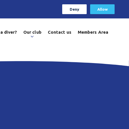
Deny
Allow
a diver?
Our club
Contact us
Members Area