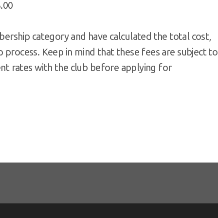
3.00
rship category and have calculated the total cost,
 process. Keep in mind that these fees are subject to
rent rates with the club before applying for