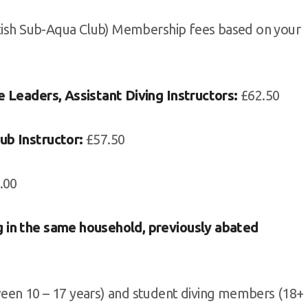
itish Sub-Aqua Club) Membership fees based on your
e Leaders, Assistant Diving Instructors:
£62.50
ub Instructor:
£57.50
.00
 in the same household, previously abated
een 10 – 17 years) and student diving members (18+