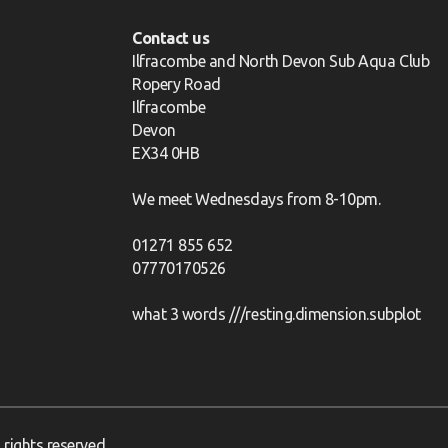
Contact us
Ilfracombe and North Devon Sub Aqua Club
Ropery Road
Ilfracombe
Devon
EX34 0HB
We meet Wednesdays from 8-10pm.
01271 855 652
07770170526
what 3 words ///resting.dimension.subplot
rights reserved.