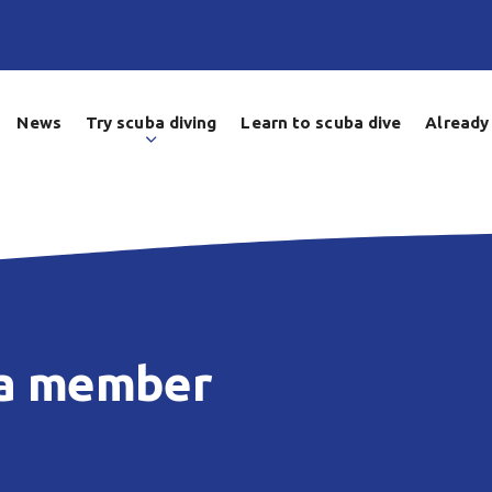
News
Try scuba diving
Learn to scuba dive
Already 
 a member