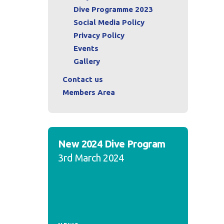
Dive Programme 2023
Social Media Policy
Privacy Policy
Events
Gallery
Contact us
Members Area
New 2024 Dive Program
3rd March 2024