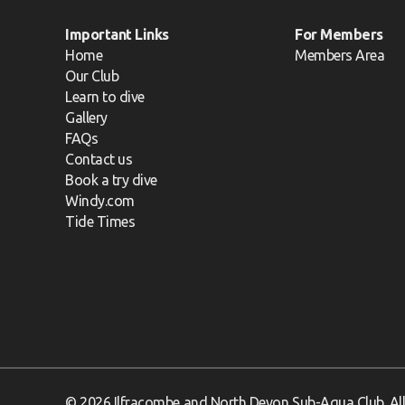
Important Links
For Members
Home
Members Area
Our Club
Learn to dive
Gallery
FAQs
Contact us
Book a try dive
Windy.com
Tide Times
© 2026 Ilfracombe and North Devon Sub-Aqua Club. All 