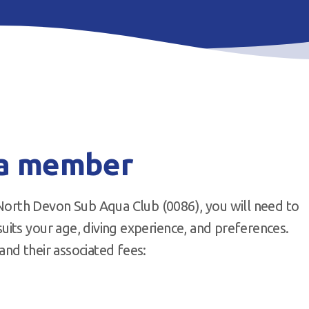
 a member
rth Devon Sub Aqua Club (0086), you will need to
its your age, diving experience, and preferences.
nd their associated fees: