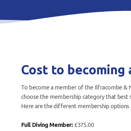
Cost to becoming
To become a member of the Ilfracombe & No
choose the membership category that best su
Here are the different membership options a
Full Diving Member:
£375.00