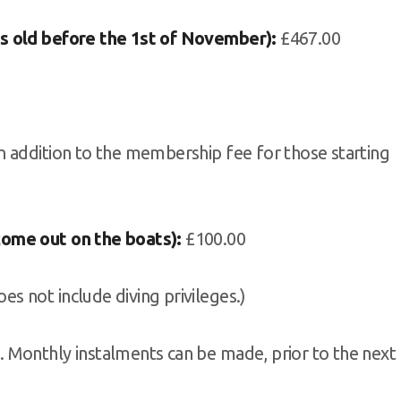
s old before the 1st of November):
£467.00
in addition to the membership fee for those starting
come out on the boats):
£100.00
s not include diving privileges.)
 Monthly instalments can be made, prior to the next