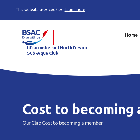
This website uses cookies
Learn more
Home
Ilfracombe and North Devon
Sub-Aqua Club
Cost to becoming
Our Club
Cost to becoming a member