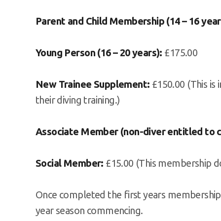
Parent and Child Membership (14 – 16 year
Young Person (16 – 20 years):
£175.00
New Trainee Supplement:
£150.00 (This is 
their diving training.)
Associate Member (non-diver entitled to 
Social Member:
£15.00 (This membership doe
Once completed the first years membership.
year season commencing.