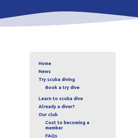
Home
News
Try scuba diving
Book a try dive
Learn to scuba dive
Already a diver?
Our club
Cost to becoming a
member
FAQs