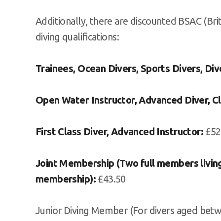
Additionally, there are discounted BSAC (Br
diving qualifications:
Trainees, Ocean Divers, Sports Divers, Div
Open Water Instructor, Advanced Diver, Cl
First Class Diver, Advanced Instructor:
£52
Joint Membership (Two full members living
membership):
£43.50
Junior Diving Member (For divers aged betw