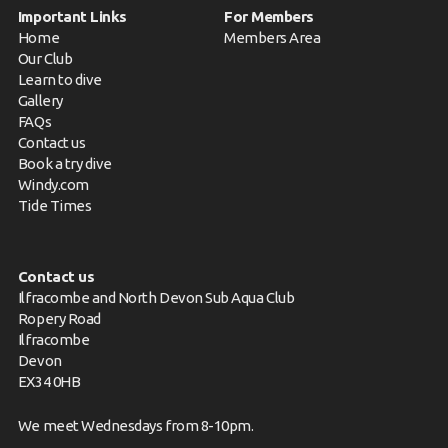
Important Links
For Members
Home
Members Area
Our Club
Learn to dive
Gallery
FAQs
Contact us
Book a try dive
Windy.com
Tide Times
Contact us
Ilfracombe and North Devon Sub Aqua Club
Ropery Road
Ilfracombe
Devon
EX34 0HB
We meet Wednesdays from 8-10pm.