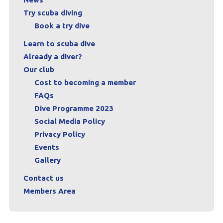
Try scuba diving
Book a try dive
Learn to scuba dive
Already a diver?
Our club
Cost to becoming a member
FAQs
Dive Programme 2023
Social Media Policy
Privacy Policy
Events
Gallery
Contact us
Members Area