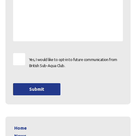
Yes, I would like to opt-in to future communication from
British Sub-Aqua Club.
Submit
Home
News