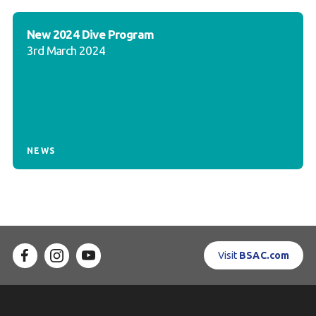
New 2024 Dive Program
3rd March 2024
NEWS
Visit
BSAC.com