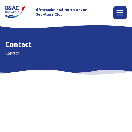
Ilfracombe and North Devon
Sub-Aqua Club
Menu
Contact
Contact
Home
News
Try scuba diving
Learn to scuba dive
Already a diver?
Our club
Contact us