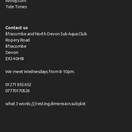
Windy.com
Tide Times
Contact us
Ilfracombe and North Devon Sub Aqua Club
Ropery Road
Ilfracombe
Devon
EX34 0HB
We meet Wednesdays from 8-10pm.
01271 855 652
07770170526
what 3 words ///resting.dimension.subplot