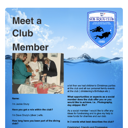
Members Area