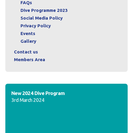
FAQs
Dive Programme 2023
Social Media Policy
Privacy Policy
Events
Gallery
Contact us
Members Area
New 2024 Dive Program
3rd March 2024