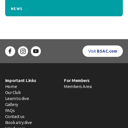
NEWS
Visit
BSAC.com
Important Links
For Members
Home
Members Area
Our Club
Learn to dive
Gallery
FAQs
Contact us
Book a try dive