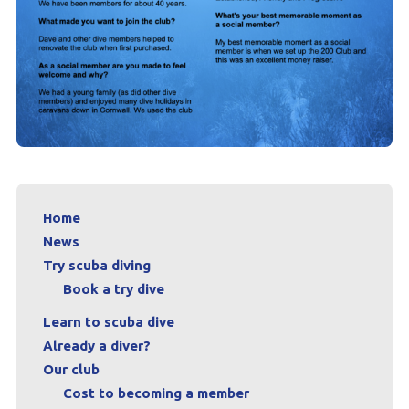
Home
News
Try scuba diving
Book a try dive
Learn to scuba dive
Already a diver?
Our club
Cost to becoming a member